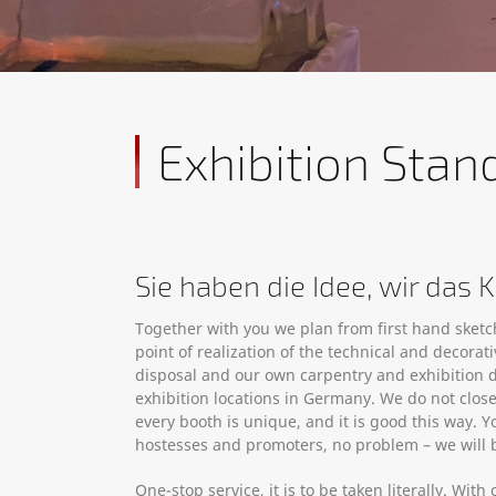
Exhibition Stan
Sie haben die Idee, wir das
Together with you we plan from first hand sket
point of realization of the technical and decor
disposal and our own carpentry and exhibition 
exhibition locations in Germany. We do not clo
every booth is unique, and it is good this way. Y
hostesses and promoters, no problem – we will b
One-stop service, it is to be taken literally. Wi