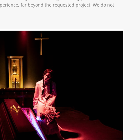
erience, far beyond the requested project. We do not