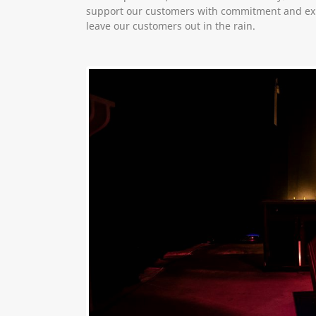
support our customers with commitment and exp
leave our customers out in the rain.