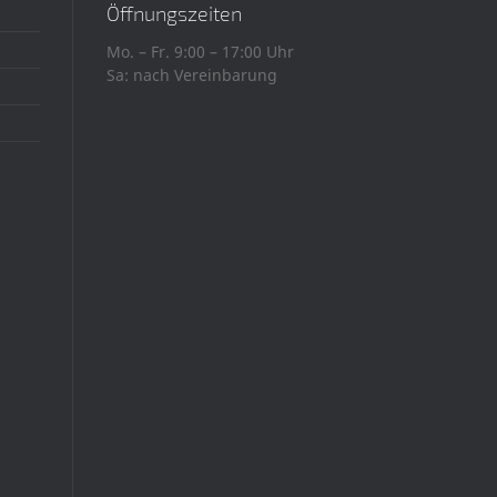
Öffnungszeiten
Mo. – Fr. 9:00 – 17:00 Uhr
Sa: nach Vereinbarung