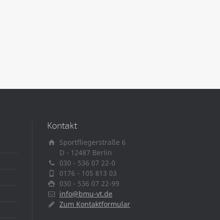
Kontakt
Sportfliegerstraße 6
D - 12487 Berlin
030 - 536 07 22-0
0176 - 105 813 03
030 - 536 07 22-99
info@bmu-vt.de
Zum Kontaktformular