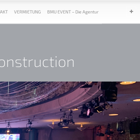
AKT
VERMIETUNG
BMU EVENT – Die Agentur
n
onstruction