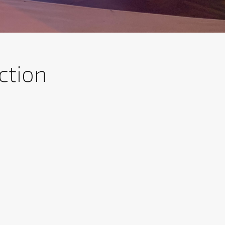
ction