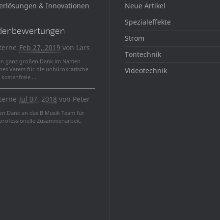
erlösungen & Innovationen
Neue Artikel
Spezialeffekte
denbewertungen
Strom
terne
Feb 27, 2019
von
Lars
Tontechnik
en ganz großen Dank im Namen
nes Vaters für die unbürokratische
Videotechnik
kostenfreie ...
terne
Jul 07, 2018
von
Peter
len Dank an das B Musik Team für
 professionelle Zusammenarbeit.