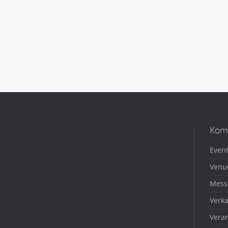
Kom
Event
Venu
Mess
Verka
Veran