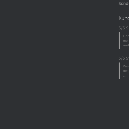
Sond
Kun
5/5 S
Ein
mei
und 
5/5 S
Vie
die
...