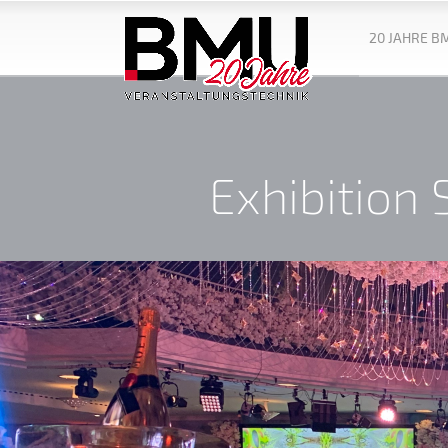
20 JAHRE B
Exhibition