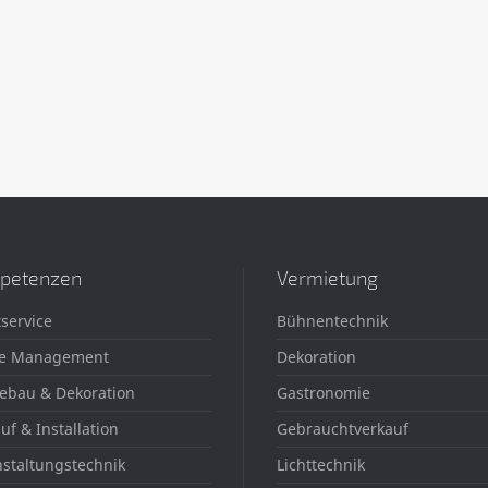
petenzen
Vermietung
service
Bühnentechnik
e Management
Dekoration
ebau & Dekoration
Gastronomie
uf & Installation
Gebrauchtverkauf
staltungstechnik
Lichttechnik