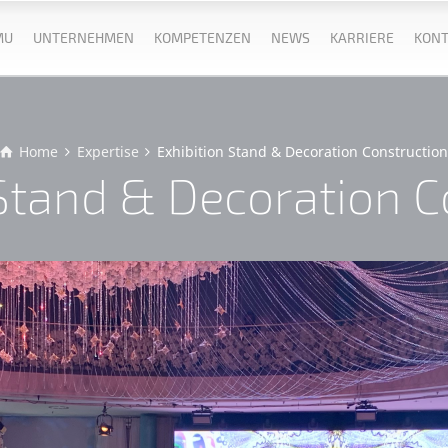
MU
UNTERNEHMEN
KOMPETENZEN
NEWS
KARRIERE
KONT
Home
Expertise
Exhibition Stand & Decoration Constructio
 Stand & Decoration C