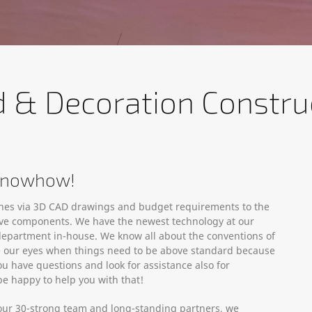
d & Decoration Constru
 Knowhow!
ches via 3D CAD drawings and budget requirements to the
ative components. We have the newest technology at our
department in-house. We know all about the conventions of
se our eyes when things need to be above standard because
ou have questions and look for assistance also for
e happy to help you with that!
th our 30-strong team and long-standing partners, we